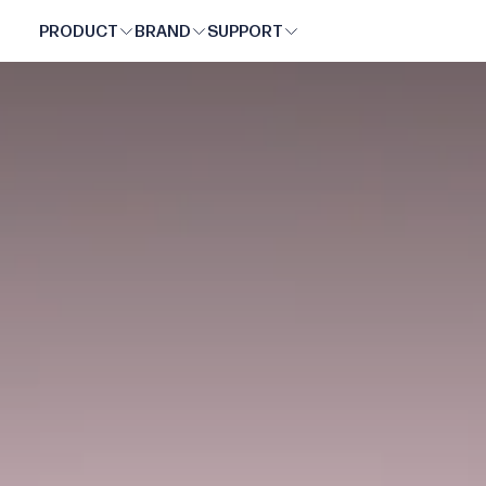
UNOVE
SKIP
PRODUCT
BRAND
SUPPORT
TO
CONTENT