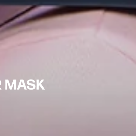
R MASK