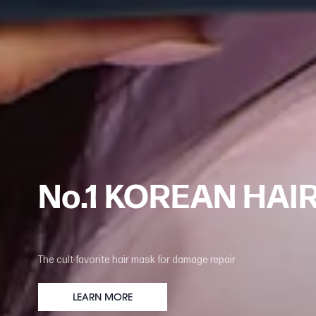
No.1 KOREAN HAI
The cult-favorite hair mask for damage repair
LEARN MORE